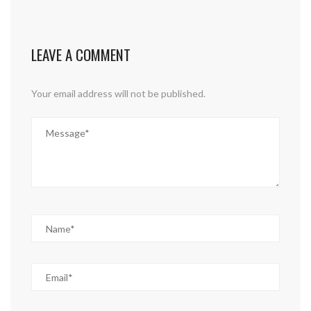
LEAVE A COMMENT
Your email address will not be published.