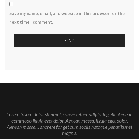
Save my name, email, and website in this browser for the
next time I comment.
Lorem ipsum dolor sit amet, consectetuer adipiscing elit. Aenean
commodo ligula eget dolor. Aenean massa. ligula eget dolor.
Aenean massa. Lanorere for get cum sociis natoque penatibus et
magnis.