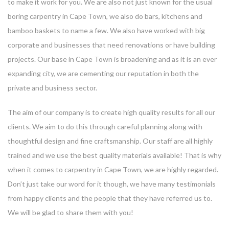
to make it work for you. We are also not just known for the usual
boring carpentry in Cape Town, we also do bars, kitchens and
bamboo baskets to name a few. We also have worked with big
corporate and businesses that need renovations or have building
projects. Our base in Cape Town is broadening and as it is an ever
expanding city, we are cementing our reputation in both the
private and business sector.
The aim of our company is to create high quality results for all our
clients. We aim to do this through careful planning along with
thoughtful design and fine craftsmanship. Our staff are all highly
trained and we use the best quality materials available! That is why
when it comes to carpentry in Cape Town, we are highly regarded.
Don’t just take our word for it though, we have many testimonials
from happy clients and the people that they have referred us to.
We will be glad to share them with you!