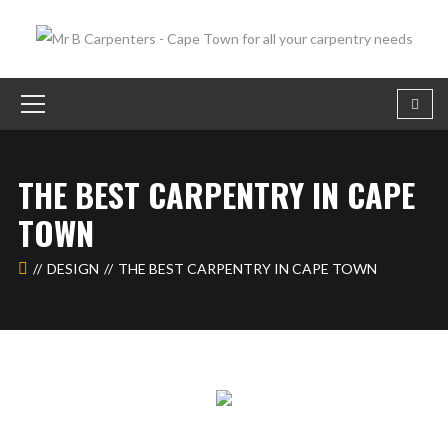
THE BEST CARPENTRY IN CAPE
TOWN
DESIGN
THE BEST CARPENTRY IN CAPE TOWN