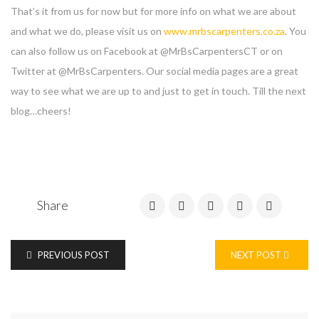
That’s it from us for now but for more info on what we are about
and what we do, please visit us on
www.mrbscarpenters.co.za
. You
can also follow us on Facebook at @MrBsCarpentersCT or on
Twitter at @MrBsCarpenters. Our social media pages are a great
way to see what we are up to and just to get in touch. Till the next
blog…cheers!
Share
Enter your email address for our mailing list to keep your
PREVIOUS POST
NEXT POST
self our lastest updated.