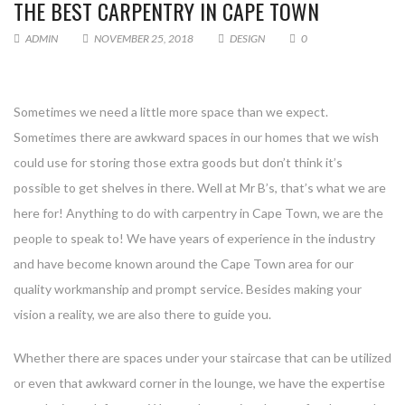
THE BEST CARPENTRY IN CAPE TOWN
ADMIN
NOVEMBER 25, 2018
DESIGN
0
Sometimes we need a little more space than we expect.
Sometimes there are awkward spaces in our homes that we wish
could use for storing those extra goods but don’t think it’s
possible to get shelves in there. Well at Mr B’s, that’s what we are
here for! Anything to do with carpentry in Cape Town, we are the
people to speak to! We have years of experience in the industry
and have become known around the Cape Town area for our
quality workmanship and prompt service. Besides making your
vision a reality, we are also there to guide you.
Whether there are spaces under your staircase that can be utilized
or even that awkward corner in the lounge, we have the expertise