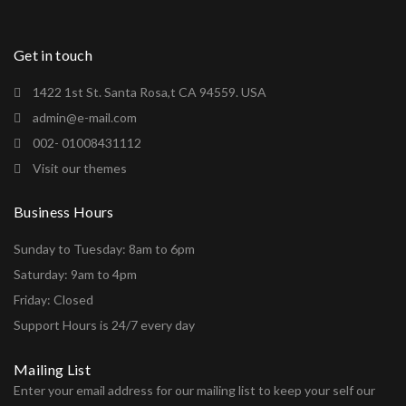
Get in touch
1422 1st St. Santa Rosa,t CA 94559. USA
admin@e-mail.com
002- 01008431112
Visit our themes
Business Hours
Sunday to Tuesday: 8am to 6pm
Saturday: 9am to 4pm
Friday: Closed
Support Hours is 24/7 every day
Mailing List
Enter your email address for our mailing list to keep your self our