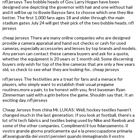
nfl jerseys Two bobble heads of Gov. Larry Hogan have been
designed one depicting the governor with hair and one without hair
and it will be up to Bowie Baysox fans to choose which one they like
better. The first 1,000 fans ages 18 and older through the main
stadium gates July 24 will get their pick of the two bobble heads. nfl
jerseys
cheap jerseys There are many online companies who are designed
provide a camera appraisal and hand out checks or cash for used
cameras, especially accessories and lenses by top brands and models.
Any person can contact these camera buyers and ask for a quote,
whether the equipment is 20 years or 1 month old. Some discerning
buyers only wish for top of the line cameras that are only a few years
old, so check to see what they are looking for.. cheap jerseys
nfl jerseys The festivities are a treat for fans and a menace for
players, who simply want to establish their usual pregame
routines.more a pain, to be honest with you, first baseman Ryan
Zimmerman said with a grin before the game. Shouldn say that. It an
exciting day. nfl jerseys
Cheap Jerseys from china Mr. LUKAS: Well, hockey textiles haven’t
changed much in the last generation. If you look at football, there’s a
lot of hi tech fabrics and textiles being used by Nike and Reebok and
some of the other companies. Complimenti il tuo fidanzamento. Il
vostro grande giorno praticamente qui e la preoccupazione primaria
all’avanguardia dei vostri pensieri quando immaginando il vostro