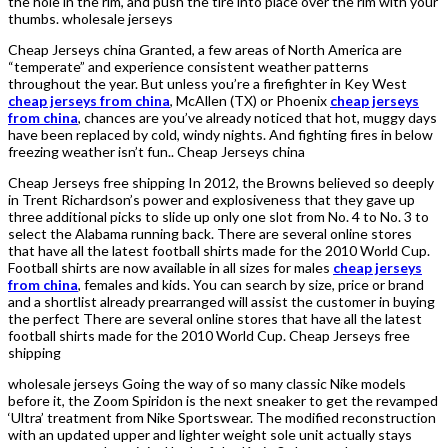
the hole in the rim, and push the tire into place over the rim with your
thumbs. wholesale jerseys
Cheap Jerseys china Granted, a few areas of North America are
“temperate” and experience consistent weather patterns
throughout the year. But unless you’re a firefighter in Key West
cheap jerseys from china
, McAllen (TX) or Phoenix
cheap jerseys
from china
, chances are you’ve already noticed that hot, muggy days
have been replaced by cold, windy nights. And fighting fires in below
freezing weather isn’t fun.. Cheap Jerseys china
Cheap Jerseys free shipping In 2012, the Browns believed so deeply
in Trent Richardson’s power and explosiveness that they gave up
three additional picks to slide up only one slot from No. 4 to No. 3 to
select the Alabama running back. There are several online stores
that have all the latest football shirts made for the 2010 World Cup.
Football shirts are now available in all sizes for males
cheap jerseys
from china
, females and kids. You can search by size, price or brand
and a shortlist already prearranged will assist the customer in buying
the perfect There are several online stores that have all the latest
football shirts made for the 2010 World Cup. Cheap Jerseys free
shipping
wholesale jerseys Going the way of so many classic Nike models
before it, the Zoom Spiridon is the next sneaker to get the revamped
‘Ultra’ treatment from Nike Sportswear. The modified reconstruction
with an updated upper and lighter weight sole unit actually stays