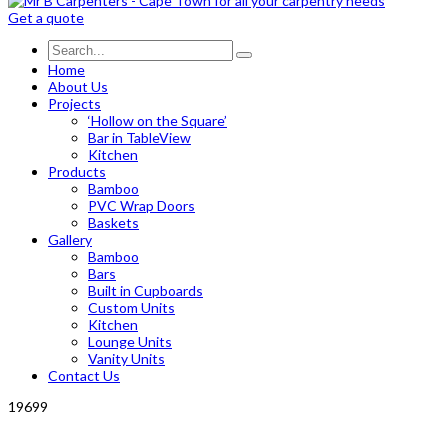
Get a quote
Home
About Us
Projects
‘Hollow on the Square’
Bar in TableView
Kitchen
Products
Bamboo
PVC Wrap Doors
Baskets
Gallery
Bamboo
Bars
Built in Cupboards
Custom Units
Kitchen
Lounge Units
Vanity Units
Contact Us
19699