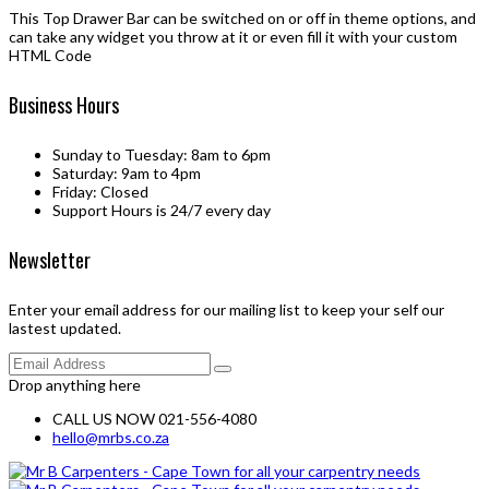
This Top Drawer Bar can be switched on or off in theme options, and
can take any widget you throw at it or even fill it with your custom
HTML Code
Business Hours
Sunday to Tuesday: 8am to 6pm
Saturday: 9am to 4pm
Friday: Closed
Support Hours is 24/7 every day
Newsletter
Enter your email address for our mailing list to keep your self our
lastest updated.
Drop anything here
CALL US NOW 021-556-4080
hello@mrbs.co.za