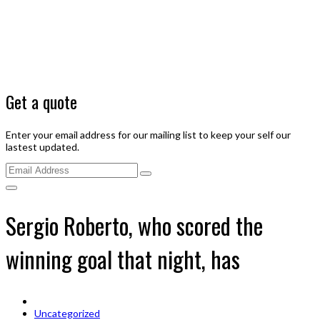
Get a quote
Enter your email address for our mailing list to keep your self our
lastest updated.
Sergio Roberto, who scored the
winning goal that night, has
Uncategorized