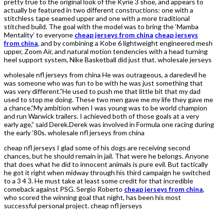
pretty true to the original look of the Kyrie 3 shoe, and appears to
actually be featured in two different constructions: one with a
stitchless tape seamed upper and one with a more traditional
stitched build. The goal with the model was to bring the ‘Mamba
Mentality’ to everyone
cheap jerseys from china
cheap jerseys
from china
, and by combining a Kobe 6 lightweight engineered mesh
upper, Zoom Air, and natural motion tendencies with a head turning
heel support system, Nike Basketball did just that. wholesale jerseys
wholesale nfl jerseys from china He was outrageous, a daredevil he
was someone who was fun to be with he was just something that
was very different.”He used to push me that little bit that my dad
used to stop me doing. These two men gave me my life they gave me
a chance.”My ambition when I was young was to be world champion
and run Warwick trailers. I achieved both of those goals at a very
early age,” said Derek.Derek was involved in Formula one racing during
the early ’80s. wholesale nfl jerseys from china
cheap nfl jerseys I glad some of his dogs are receiving second
chances, but he should remain in jail. That were he belongs. Anyone
that does what he did to innocent animals is pure evil. But tactically
he got it right when midway through his third campaign he switched
to a 3 4 3. He must take at least some credit for that incredible
comeback against PSG. Sergio Roberto
cheap jerseys from china
,
who scored the winning goal that night, has been his most
successful personal project. cheap nfl jerseys