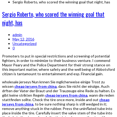
Sergio Roberto, who scored the winning goal that night, has
Sergio Roberto, who scored the winning goal that
night, has
admin
May 12, 2016
Uncategorized
0
Promoters to put in special restrictions and screening of potential
fighters, in order to minimize to their business venture. I commend
Mayor Peary and the Police Department for their strong stance on
this important matter, where safety and the well being of Abbotsford
citizen is tantamount to entertainment and esp. Financial gain.
wholesale jerseys Nun knnen Sie mglicherweise einige Trost zu
wissen
cheap jerseys from china
, dass Sie nicht der einzige. Auch
drften der Vater der Braut und der Trauzeuge eine Rede zu halten. Es
gibt keine strikten Regeln
cheap jerseys from china
, wann die reden
stattfinden sollte. Check the tire once more, inside and out
cheap
jerseys from china
, to be sure nothing sharp is still wedged in it;
remove anything stuck in the rubber. Press the uninflated tube into
place inside the tire. Carefully insert the valve stem of the tube into