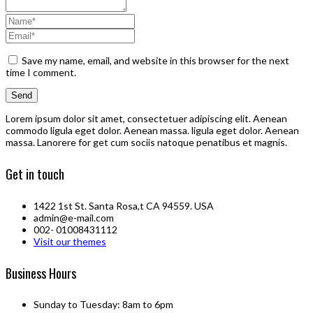
Save my name, email, and website in this browser for the next
time I comment.
Lorem ipsum dolor sit amet, consectetuer adipiscing elit. Aenean
commodo ligula eget dolor. Aenean massa. ligula eget dolor. Aenean
massa. Lanorere for get cum sociis natoque penatibus et magnis.
Get in touch
1422 1st St. Santa Rosa,t CA 94559. USA
admin@e-mail.com
002- 01008431112
Visit our themes
Business Hours
Sunday to Tuesday: 8am to 6pm