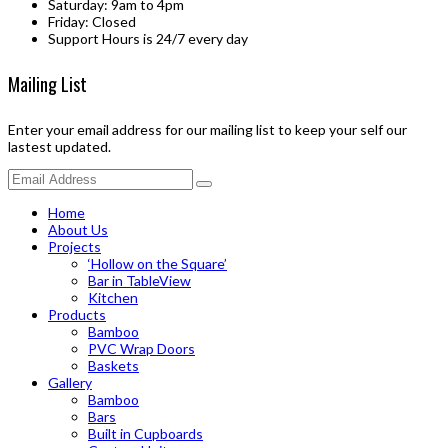
Saturday: 9am to 4pm
Friday: Closed
Support Hours is 24/7 every day
Mailing List
Enter your email address for our mailing list to keep your self our
lastest updated.
Home
About Us
Projects
‘Hollow on the Square’
Bar in TableView
Kitchen
Products
Bamboo
PVC Wrap Doors
Baskets
Gallery
Bamboo
Bars
Built in Cupboards