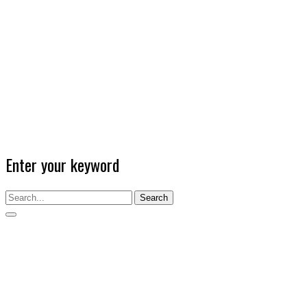
Enter your keyword
Search