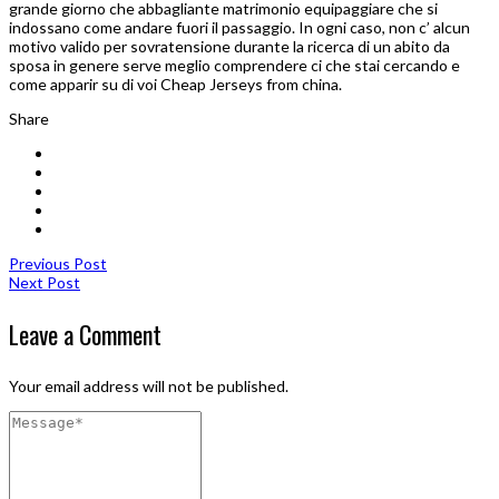
grande giorno che abbagliante matrimonio equipaggiare che si
indossano come andare fuori il passaggio. In ogni caso, non c’ alcun
motivo valido per sovratensione durante la ricerca di un abito da
sposa in genere serve meglio comprendere ci che stai cercando e
come apparir su di voi Cheap Jerseys from china.
Share
Previous Post
Next Post
Leave a Comment
Your email address will not be published.