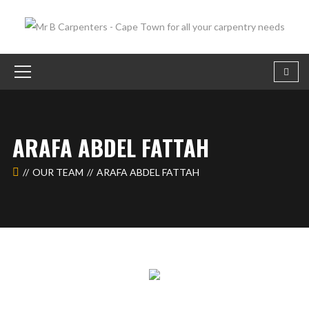
ARAFA ABDEL FATTAH
OUR TEAM
ARAFA ABDEL FATTAH