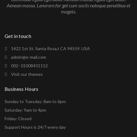
Aenean massa. Lanorere for get cum sociis natoque penatibus et
magnis.
Get in touch
1422 1st St. Santa Rosa,t CA 94559. USA
admin@e-mail.com
002- 01008431112
Visit our themes
Business Hours
Sunday to Tuesday: 8am to 6pm
Saturday: 9am to 4pm
Friday: Closed
Support Hours is 24/7 every day