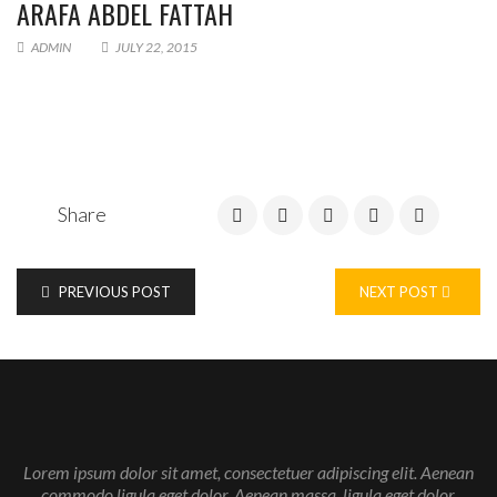
ARAFA ABDEL FATTAH
ADMIN
JULY 22, 2015
Share
PREVIOUS POST
NEXT POST
Enter your email address for our mailing list to keep your
self our lastest updated.
Lorem ipsum dolor sit amet, consectetuer adipiscing elit. Aenean
commodo ligula eget dolor. Aenean massa. ligula eget dolor.