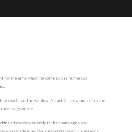
agent for the army, Manning came across numerous
m..
gh to reach out the window. Attach 3 screw hooks in a line
e them. wigs online
acking aristocracy entirely for its champagne and
racy has made even the aristocrats happy. I suggest a