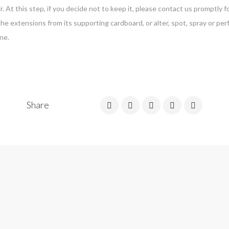
r. At this step, if you decide not to keep it, please contact us promptly
the extensions from its supporting cardboard, or alter, spot, spray or p
ne.
Share