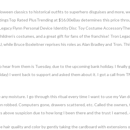
loween classics to historical outfits to superhero disguises and more, we
ratingsTop Rated PlusTrending at $16.00eBay determines this price throu
 Legacy Flynn Personal Device Identity Disc Toy Costume AccessoryThes
children’s costumes, and a great gift for fans of the franchise! Tron Lega
U, while Bruce Boxleitner reprises his roles as Alan Bradley and Tron. Th
r your email address for our mailing list to keep your self our lastest upd
to hear from them is Tuesday, due to the upcoming bank holiday. I finall
ay) I went back to support and asked them about it. I got a call from TN
 any moisture. I go through this ritual every time I want to use my Van d
een robbed. Computers gone, drawers scattered, etc. Called the owners,
 above suspicion due to how long I been there and the trust I earned.
e hair quality and color by gently taking the cardboard with extensions o