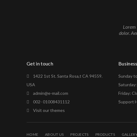
Lorem i
dolor. Ae
Get in touch
Busines
1422 1st St. Santa Rosa,t CA 94559.
Sunday t
USA
Saturday
admin@e-mail.com
Friday: C
002- 01008431112
Support H
Visit our themes
HOME
ABOUT US
PROJECTS
PRODUCTS
GALLER