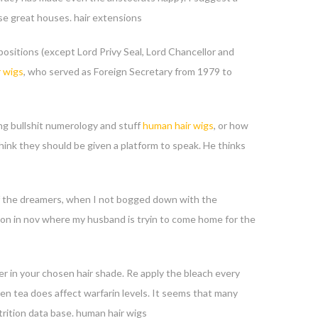
se great houses. hair extensions
ositions (except Lord Privy Seal, Lord Chancellor and
 wigs
, who served as Foreign Secretary from 1979 to
ng bullshit numerology and stuff
human hair wigs
, or how
hink they should be given a platform to speak. He thinks
e of the dreamers, when I not bogged down with the
t son in nov where my husband is tryin to come home for the
er in your chosen hair shade. Re apply the bleach every
en tea does affect warfarin levels. It seems that many
rition data base. human hair wigs