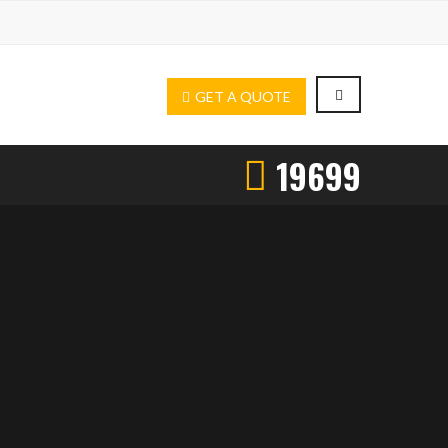
GET A QUOTE
19699