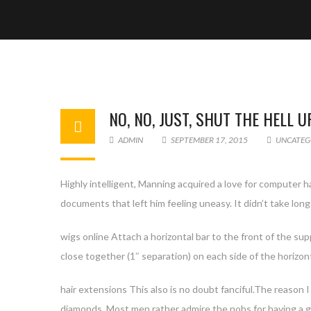
NO, NO, JUST, SHUT THE HELL U
ADMIN
SEPTEMBER 17, 2015
UNCATEG
Highly intelligent, Manning acquired a love for computer h
documents that left him feeling uneasy. It didn’t take long
wigs online Attach a horizontal bar to the front of the su
close together (1″ separation) on each side of the horizon
hair extensions This also is no doubt fanciful.The reason I
diamonds. Most men rather admire the nobs for having a g