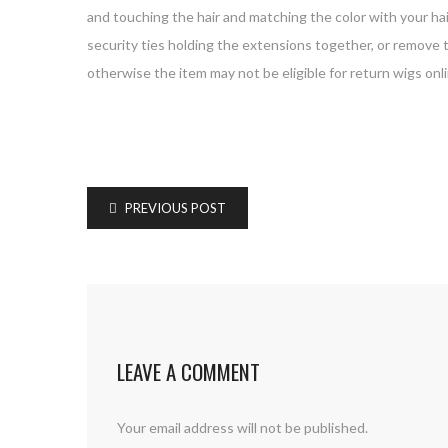
and touching the hair and matching the color with your hai
security ties holding the extensions together, or remove 
otherwise the item may not be eligible for return wigs onli
PREVIOUS POST
LEAVE A COMMENT
Your email address will not be published.