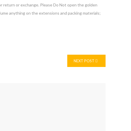
 for return or exchange. Please Do Not open the golden
erfume anything on the extensions and packing materials;
NEXT POST