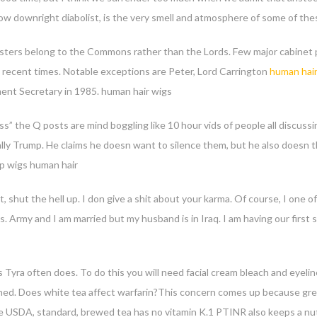
how downright diabolist, is the very smell and atmosphere of some of the
isters belong to the Commons rather than the Lords. Few major cabinet p
in recent times. Notable exceptions are Peter, Lord Carrington
human hair
ent Secretary in 1985. human hair wigs
 the Q posts are mind boggling like 10 hour vids of people all discussi
ally Trump. He claims he doesn want to silence them, but he also doesn t
ap wigs human hair
t, shut the hell up. I don give a shit about your karma. Of course, I on
s. Army and I am married but my husband is in Iraq. I am having our firs
 Tyra often does. To do this you will need facial cream bleach and eyelin
htened. Does white tea affect warfarin?This concern comes up because gre
he USDA, standard, brewed tea has no vitamin K.1 PTINR also keeps a nut