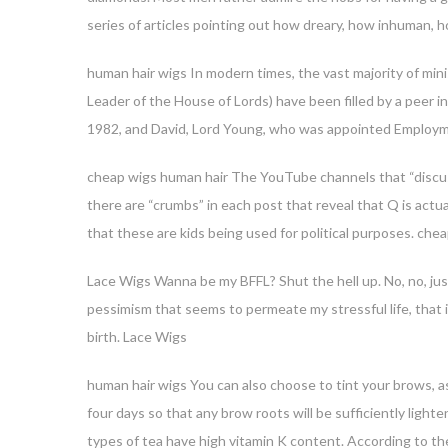
series of articles pointing out how dreary, how inhuman, 
human hair wigs In modern times, the vast majority of min
Leader of the House of Lords) have been filled by a peer 
1982, and David, Lord Young, who was appointed Employm
cheap wigs human hair The YouTube channels that “discuss”
there are “crumbs” in each post that reveal that Q is actu
that these are kids being used for political purposes. che
Lace Wigs Wanna be my BFFL? Shut the hell up. No, no, jus
pessimism that seems to permeate my stressful life, that i
birth. Lace Wigs
human hair wigs You can also choose to tint your brows, as
four days so that any brow roots will be sufficiently lig
types of tea have high vitamin K content. According to t