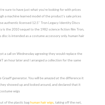
’re sure to have just what you’re looking for with prices
gh a machine learned model of the product’s sale prices
e authentic licensed 12.5″ Tron Legacy Identity Discs
cy is the 2010 sequel to the 1982 science fiction film Tron,
is disc is intended as a costume accessory only. human hair
ated.
y got a call on Wednesday agreeing they would replace the
T an hour later and I arranged a collection for the same
e Graaff generator. You will be amazed at the difference it
 they showed up and looked around, and declared that it
. costume wigs
ut of the plastic bag
human hair wigs
, taking off the net,