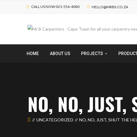
CALL US NOW 021-556-4080
HELLO@MRBS.CO.ZA
HOME
ABOUT US
PROJECTS
PRODUC
NO, NO, JUST,
UNCATEGORIZED
NO, NO, JUST, SHUT THE HE