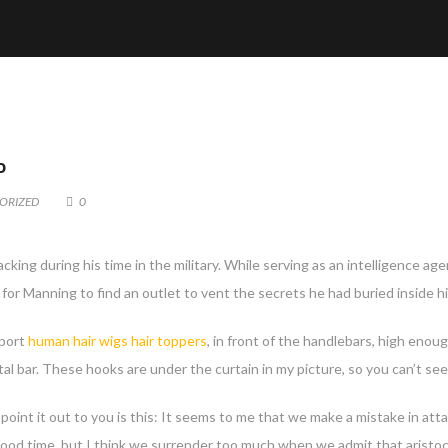
P
ORIZED
0
acking during his time in the military. While serving as an intelligence 
 for Manning to find an outlet to vent the secrets he had buried inside hi
pport
human hair wigs
hair toppers
, in front of the handlebars, high enou
tal bar. These hooks are under the curtain in my picture, so you can’t se
 point it out to you is this: It seems to me that we make a mistake in att
ood time, but I think we surrender too much when we admit that aristoc