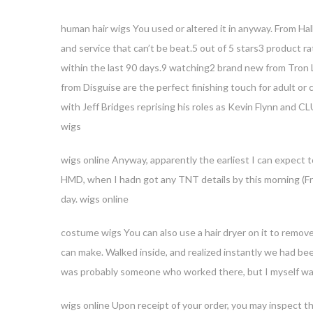
human hair wigs You used or altered it in anyway. From Hal
and service that can’t be beat.5 out of 5 stars3 product 
within the last 90 days.9 watching2 brand new from Tron
from Disguise are the perfect finishing touch for adult or 
with Jeff Bridges reprising his roles as Kevin Flynn and CL
wigs
Ente
wigs online Anyway, apparently the earliest I can expect 
HMD, when I hadn got any TNT details by this morning (Frid
day. wigs online
costume wigs You can also use a hair dryer on it to remove
can make. Walked inside, and realized instantly we had b
was probably someone who worked there, but I myself was
wigs online Upon receipt of your order, you may inspect th