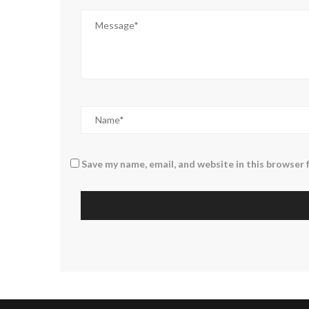
Save my name, email, and website in this browser 