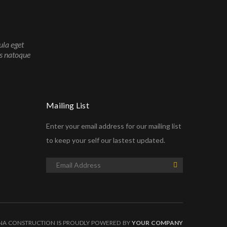
ula eget
is natoque
Mailing List
Enter your email address for our mailing list
to keep your self our lastest updated.
NA CONSTRUCTION IS PROUDLY POWERED BY
YOUR COMPANY