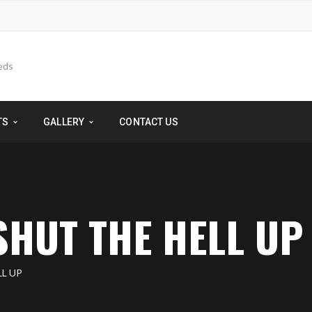
TS
GALLERY
CONTACT US
 SHUT THE HELL UP
LL UP