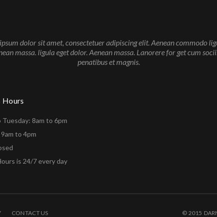
psum dolor sit amet, consectetuer adipiscing elit. Aenean commodo lig
nean massa. ligula eget dolor. Aenean massa. Lanorere for get cum soci
penatibus et magnis.
s Hours
o Tuesday: 8am to 6pm
: 9am to 4pm
losed
ours is 24/7 every day
Y
CONTACT US
© 2015 DAR