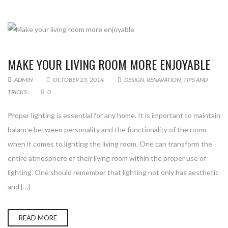
MAKE YOUR LIVING ROOM MORE ENJOYABLE
ADMIN
OCTOBER 23, 2014
DESIGN
,
RENAVATION
,
TIPS AND
TRICKS
0
Proper lighting is essential for any home. It is important to maintain
balance between personality and the functionality of the room
when it comes to lighting the living room. One can transform the
entire atmosphere of their living room within the proper use of
lighting. One should remember that lighting not only has aesthetic
and […]
READ MORE