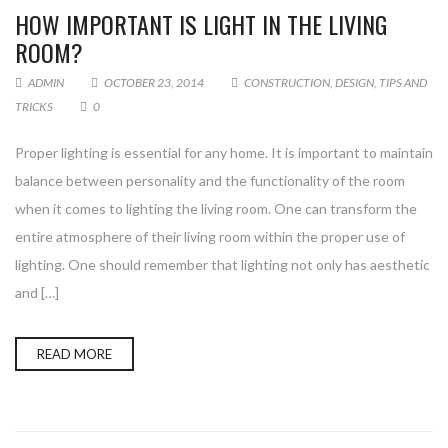
HOW IMPORTANT IS LIGHT IN THE LIVING
ROOM?
ADMIN
OCTOBER 23, 2014
CONSTRUCTION
,
DESIGN
,
TIPS AND
TRICKS
0
Proper lighting is essential for any home. It is important to maintain
balance between personality and the functionality of the room
when it comes to lighting the living room. One can transform the
entire atmosphere of their living room within the proper use of
lighting. One should remember that lighting not only has aesthetic
and […]
READ MORE