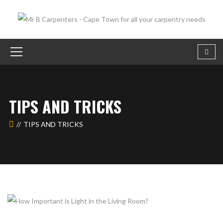
TIPS AND TRICKS
TIPS AND TRICKS