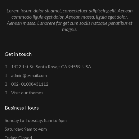
Lorem ipsum dolor sit amet, consectetuer adipiscing elit. Aenean
commodo ligula eget dolor. Aenean massa. ligula eget dolor.
Aenean massa. Lanorere for get cum sociis natoque penatibus et
magnis.
Get in touch
1422 1st St. Santa Rosa,t CA 94559. USA
admin@e-mail.com
002- 01008431112
Visit our themes
Business Hours
Sunday to Tuesday: 8am to 6pm
Saturday: 9am to 4pm
Friday: Closed