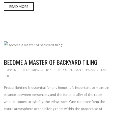
READ MORE
Enter your email address for our mailing list to keep your
self our lastest updated.
BECOME A MASTER OF BACKYARD TILING
ADMIN
OCTOBER 23, 2014
DO IT YOURSELF
,
TIPS AND TRICKS
0
Proper lighting is essential for any home. It is important to maintain
balance between personality and the functionality of the room
when it comes to lighting the living room. One can transform the
entire atmosphere of their living room within the proper use of