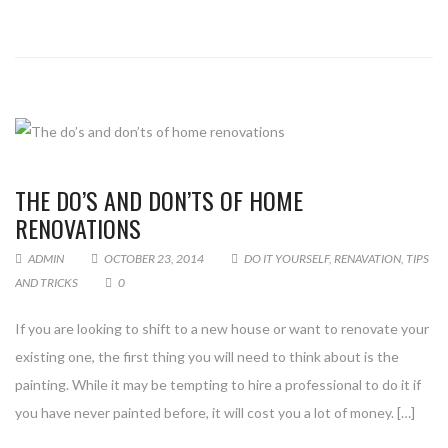
THE DO’S AND DON’TS OF HOME
RENOVATIONS
ADMIN
OCTOBER 23, 2014
DO IT YOURSELF
,
RENAVATION
,
TIPS
AND TRICKS
0
If you are looking to shift to a new house or want to renovate your
existing one, the first thing you will need to think about is the
painting. While it may be tempting to hire a professional to do it if
you have never painted before, it will cost you a lot of money. […]