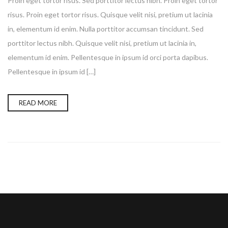
Proin eget tortor risus. Sed porttitor lectus nibh. Proin eget tortor
risus. Proin eget tortor risus. Quisque velit nisi, pretium ut lacinia
in, elementum id enim. Nulla porttitor accumsan tincidunt. Sed
porttitor lectus nibh. Quisque velit nisi, pretium ut lacinia in,
elementum id enim. Pellentesque in ipsum id orci porta dapibus.
Pellentesque in ipsum id […]
READ MORE