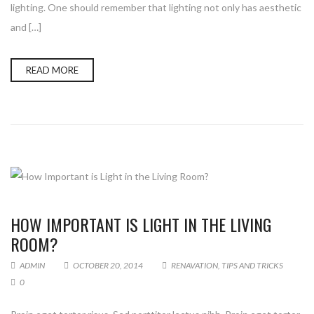
lighting. One should remember that lighting not only has aesthetic
and […]
READ MORE
HOW IMPORTANT IS LIGHT IN THE LIVING
ROOM?
ADMIN
OCTOBER 20, 2014
RENAVATION
,
TIPS AND TRICKS
0