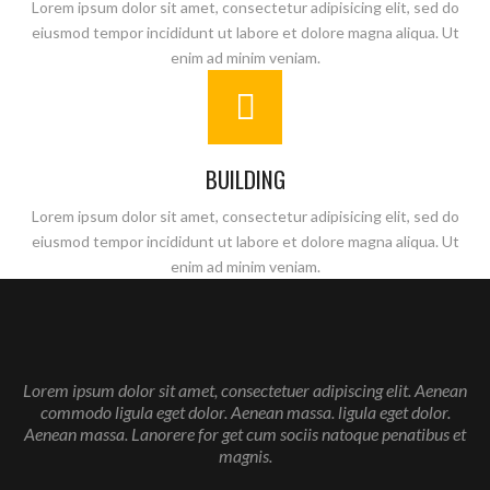
Lorem ipsum dolor sit amet, consectetur adipisicing elit, sed do
eiusmod tempor incididunt ut labore et dolore magna aliqua. Ut
enim ad minim veniam.
BUILDING
Lorem ipsum dolor sit amet, consectetur adipisicing elit, sed do
eiusmod tempor incididunt ut labore et dolore magna aliqua. Ut
enim ad minim veniam.
Enter your email address for our mailing list to keep your
Lorem ipsum dolor sit amet, consectetuer adipiscing elit. Aenean
self our lastest updated.
commodo ligula eget dolor. Aenean massa. ligula eget dolor.
Aenean massa. Lanorere for get cum sociis natoque penatibus et
magnis.