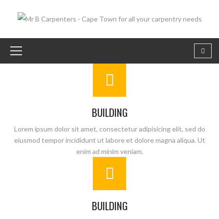
BUILDING
Lorem ipsum dolor sit amet, consectetur adipisicing elit, sed do
eiusmod tempor incididunt ut labore et dolore magna aliqua. Ut
enim ad minim veniam.
BUILDING