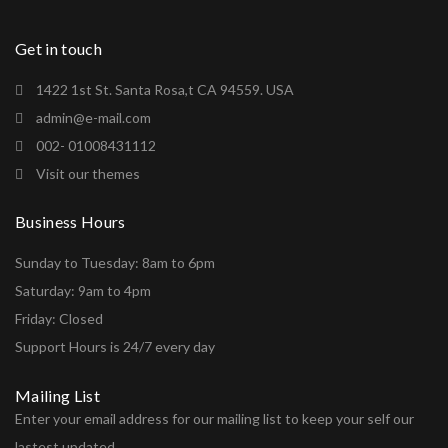
Get in touch
1422 1st St. Santa Rosa,t CA 94559. USA
admin@e-mail.com
002- 01008431112
Visit our themes
Business Hours
Sunday to Tuesday: 8am to 6pm
Saturday: 9am to 4pm
Friday: Closed
Support Hours is 24/7 every day
Mailing List
Enter your email address for our mailing list to keep your self our
lastest updated.