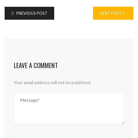
PREVIOUS POST
NEXT POST
LEAVE A COMMENT
Your email address will not be published.