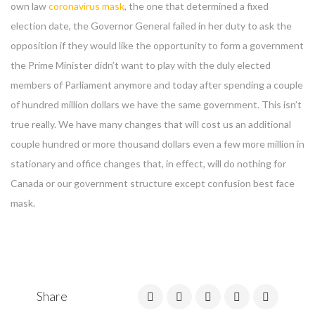
own law
coronavirus mask
, the one that determined a fixed
election date, the Governor General failed in her duty to ask the
opposition if they would like the opportunity to form a government
the Prime Minister didn’t want to play with the duly elected
members of Parliament anymore and today after spending a couple
of hundred million dollars we have the same government. This isn’t
true really. We have many changes that will cost us an additional
couple hundred or more thousand dollars even a few more million in
stationary and office changes that, in effect, will do nothing for
Canada or our government structure except confusion best face
mask.
Share