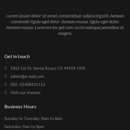
Lorem ipsum dolor sit amet, consectetuer adipiscing elit. Aenean
commodo ligula eget dolor. Aenean massa. ligula eget dolor.
Aenean massa. Lanorere for get cum sociis natoque penatibus et
magnis.
Get in touch
1422 1st St. Santa Rosa,t CA 94559. USA
admin@e-mail.com
002- 01008431112
Visit our themes
Business Hours
Sunday to Tuesday: 8am to 6pm
Saturday: 9am to 4pm