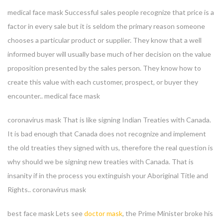
medical face mask Successful sales people recognize that price is a
factor in every sale but it is seldom the primary reason someone
chooses a particular product or supplier. They know that a well
informed buyer will usually base much of her decision on the value
proposition presented by the sales person. They know how to
create this value with each customer, prospect, or buyer they
encounter.. medical face mask
coronavirus mask That is like signing Indian Treaties with Canada.
It is bad enough that Canada does not recognize and implement
the old treaties they signed with us, therefore the real question is
why should we be signing new treaties with Canada. That is
insanity if in the process you extinguish your Aboriginal Title and
Rights.. coronavirus mask
best face mask Lets see
doctor mask
, the Prime Minister broke his