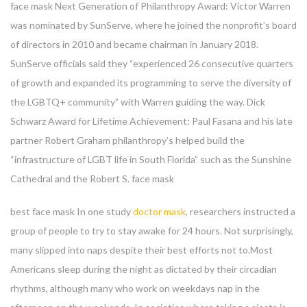
face mask Next Generation of Philanthropy Award: Victor Warren
was nominated by SunServe, where he joined the nonprofit’s board
of directors in 2010 and became chairman in January 2018.
SunServe officials said they “experienced 26 consecutive quarters
of growth and expanded its programming to serve the diversity of
the LGBTQ+ community” with Warren guiding the way. Dick
Schwarz Award for Lifetime Achievement: Paul Fasana and his late
partner Robert Graham philanthropy’s helped build the
“infrastructure of LGBT life in South Florida” such as the Sunshine
Cathedral and the Robert S. face mask
best face mask In one study
doctor mask
, researchers instructed a
group of people to try to stay awake for 24 hours. Not surprisingly,
many slipped into naps despite their best efforts not to.Most
Americans sleep during the night as dictated by their circadian
rhythms, although many who work on weekdays nap in the