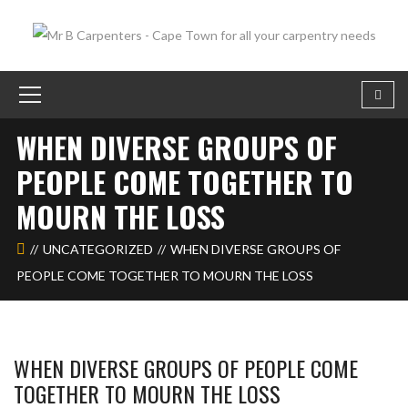
WHEN DIVERSE GROUPS OF
PEOPLE COME TOGETHER TO
MOURN THE LOSS
UNCATEGORIZED
WHEN DIVERSE GROUPS OF
PEOPLE COME TOGETHER TO MOURN THE LOSS
WHEN DIVERSE GROUPS OF PEOPLE COME
TOGETHER TO MOURN THE LOSS