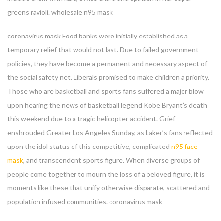
greens ravioli. wholesale n95 mask
coronavirus mask Food banks were initially established as a
temporary relief that would not last. Due to failed government
policies, they have become a permanent and necessary aspect of
the social safety net. Liberals promised to make children a priority.
Those who are basketball and sports fans suffered a major blow
upon hearing the news of basketball legend Kobe Bryant’s death
this weekend due to a tragic helicopter accident. Grief
enshrouded Greater Los Angeles Sunday, as Laker’s fans reflected
upon the idol status of this competitive, complicated
n95 face
mask
, and transcendent sports figure. When diverse groups of
people come together to mourn the loss of a beloved figure, it is
moments like these that unify otherwise disparate, scattered and
population infused communities. coronavirus mask