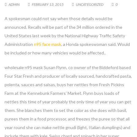
ADMIN
FEBRUARY 13, 2015
UNCATEGORIZED
0
A spokesman could not say when those details would be
announced. Recalls will be part of the 34 million ordered in the
United States last week by the National Highway Traffic Safety
Administration
n95 face mask
, a Honda spokeswoman said. Would
be included or how many vehicles would be affected..
wholesale n95 mask Susan Flynn, co owner of the Biddeford based
Four Star Fresh and producer of locally sourced, handcrafted pasta,
polenta, sauces and salsas, buys her nettles from Fresh Pickins
Farm at the Kennebunk Farmers’ Market. Flynn buys loads of
nettles this time of year probably the only time of year you can get
them. She blanches them to set the color as she does with basil,
purees them in a food processor, and freezes the puree so that all
year round she can make nettle gnudi (light, Italian dumplings) and
include them with kale, Swiss chard and spinach in her super