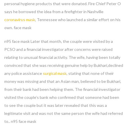
personal hygiene products that were donated. Fire Chief Peter O
says he borrowed the idea from a firefighter in Nashville
coronavirus mask
, Tennessee who launched a similar effort on his
own. face mask
n95 face mask Later that month, the couple were visited by a
PCSO and a financial investigator after concerns were raised
relating to unusual financial activity. The wife, having been totally
convinced that she was receiving genuine help by Bukhari,declined
any police assistance
surgical mask
, stating that none of their
money was missing and that an Asian man, believed to be Bukhari,
from their bank had been helping them. The financial investigator
visited the couple’s bank who confirmed that someone had been
to see the couple but it was later revealed that this was a
legitimate visit and was not the same person the wife had referred
Enter your email address for our mailing list to keep your
to.. n95 face mask
self our lastest updated.