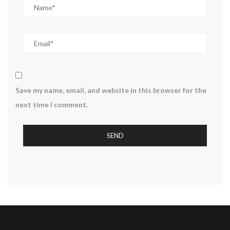
Save my name, email, and website in this browser for the
next time I comment.