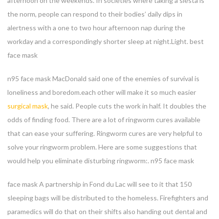
afternoon on the weekends. In societies where taking a siesta is
the norm, people can respond to their bodies’ daily dips in
alertness with a one to two hour afternoon nap during the
workday and a correspondingly shorter sleep at night.Light. best
face mask
n95 face mask MacDonald said one of the enemies of survival is
loneliness and boredom.each other will make it so much easier
surgical mask
, he said. People cuts the work in half. It doubles the
odds of finding food. There are a lot of ringworm cures available
that can ease your suffering. Ringworm cures are very helpful to
solve your ringworm problem. Here are some suggestions that
would help you eliminate disturbing ringworm:. n95 face mask
face mask A partnership in Fond du Lac will see to it that 150
sleeping bags will be distributed to the homeless. Firefighters and
paramedics will do that on their shifts also handing out dental and