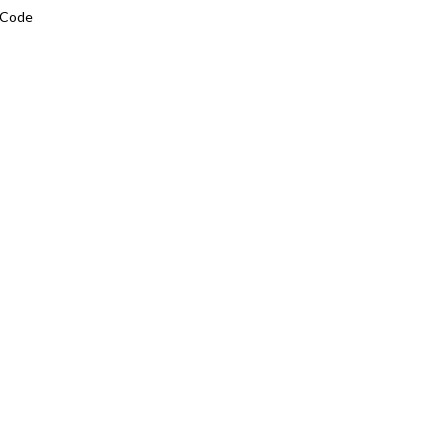
L Code