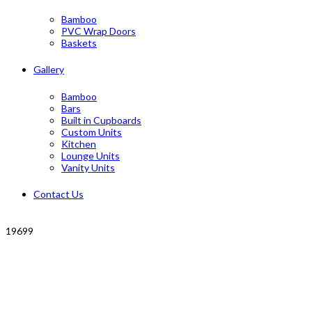
Bamboo
PVC Wrap Doors
Baskets
Gallery
Bamboo
Bars
Built in Cupboards
Custom Units
Kitchen
Lounge Units
Vanity Units
Contact Us
19699