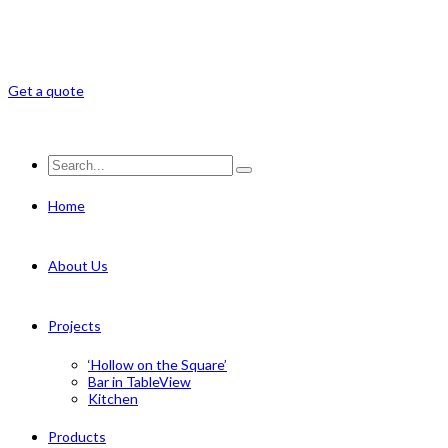
Get a quote
Home
About Us
Projects
‘Hollow on the Square’
Bar in TableView
Kitchen
Products