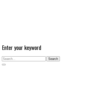
Enter your keyword
Search