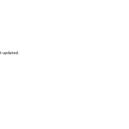
st updated.