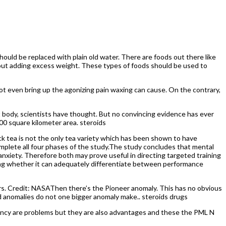
 should be replaced with plain old water. There are foods out there like
without adding excess weight. These types of foods should be used to
ot even bring up the agonizing pain waxing can cause. On the contrary,
 body, scientists have thought. But no convincing evidence has ever
00 square kilometer area. steroids
ck tea is not the only tea variety which has been shown to have
complete all four phases of the study.The study concludes that mental
anxiety. Therefore both may prove useful in directing targeted training
ing whether it can adequately differentiate between performance
ars. Credit: NASAThen there’s the Pioneer anomaly. This has no obvious
 anomalies do not one bigger anomaly make.. steroids drugs
ency are problems but they are also advantages and these the PML N