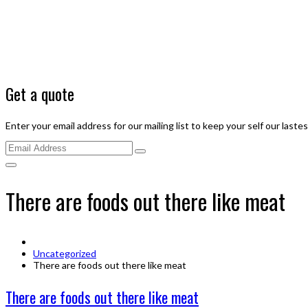
Get a quote
Enter your email address for our mailing list to keep your self our laste
There are foods out there like meat
Uncategorized
There are foods out there like meat
There are foods out there like meat