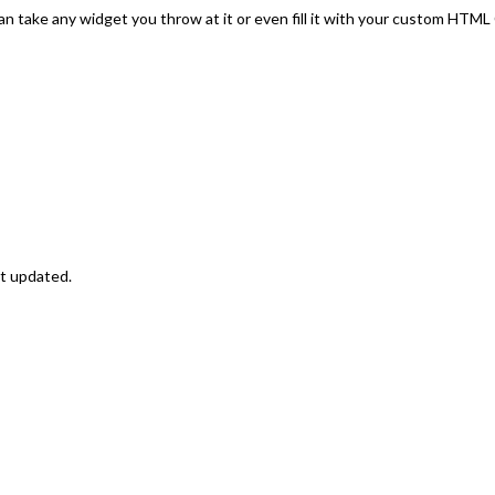
an take any widget you throw at it or even fill it with your custom HTM
st updated.