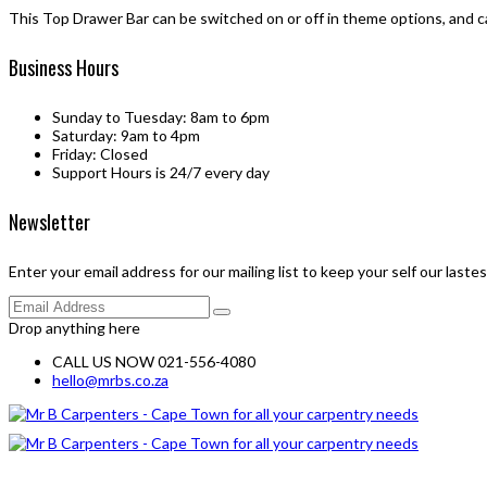
This Top Drawer Bar can be switched on or off in theme options, and c
Business Hours
Sunday to Tuesday: 8am to 6pm
Saturday: 9am to 4pm
Friday: Closed
Support Hours is 24/7 every day
Newsletter
Enter your email address for our mailing list to keep your self our laste
Drop anything here
CALL US NOW 021-556-4080
hello@mrbs.co.za