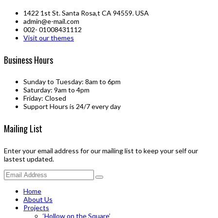
1422 1st St. Santa Rosa,t CA 94559. USA
admin@e-mail.com
002- 01008431112
Visit our themes
Business Hours
Sunday to Tuesday: 8am to 6pm
Saturday: 9am to 4pm
Friday: Closed
Support Hours is 24/7 every day
Mailing List
Enter your email address for our mailing list to keep your self our
lastest updated.
Home
About Us
Projects
‘Hollow on the Square’