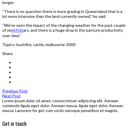
longer.
“There is no question there is more grazing in Queensland that is a
lot more intensive than the land currently owned,” he said.
“We’ve seen the impact of the changing weather for the past couple
of ye
바카라
ars, and there is a huge drop in the pasture productivity
over time.”
Topics: bushfire, cattle, melbourne-3000
Share
Previous Post
Next Post
Lorem ipsum dolor sit amet, consectetuer adipiscing elit. Aenean
commodo ligula eget dolor. Aenean massa. ligula eget dolor. Aenean
massa. Lanorere for get cum sociis natoque penatibus et magnis.
Get in touch