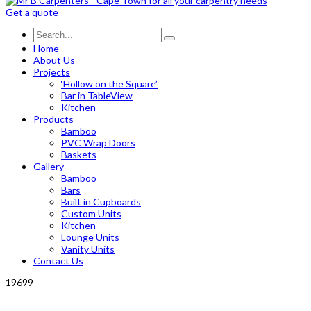
Get a quote
Home
About Us
Projects
‘Hollow on the Square’
Bar in TableView
Kitchen
Products
Bamboo
PVC Wrap Doors
Baskets
Gallery
Bamboo
Bars
Built in Cupboards
Custom Units
Kitchen
Lounge Units
Vanity Units
Contact Us
19699