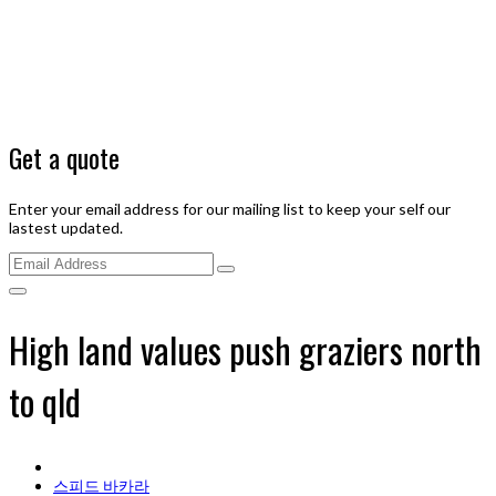
Get a quote
Enter your email address for our mailing list to keep your self our
lastest updated.
High land values push graziers north
to qld
스피드 바카라