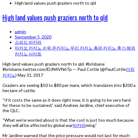
High land values push graziers north to qld
High land values push graziers north to qld
admin
September 5, 2020
스피드 바카라
마카오 카지노 순위
,
온카지노
,
우리 카지노 총판
,
카지노 후기
,
해외
카지노 사이트
High land values push graziers north to qld. #brisbane
#brisbane.twitter.com/lDJN4VN6Tp — Paul Cottle (@PaulCottle
더킹
카지노
) May 31, 2017
Graziers are seeing $50 to $80 per mare, which translates into $200 a
hectare of cattle.
“If it costs the same as it does right now, it is going to be very hard
for these to be sustained,” said Andrew Jardine, chief executive of
the QLC.
“What we’re worried about is that the cost is just too much because
they will all be affected by global war
바카라
ming.”
Mr Jardine warned that the price pressure would not last for much