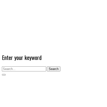
Enter your keyword
Search