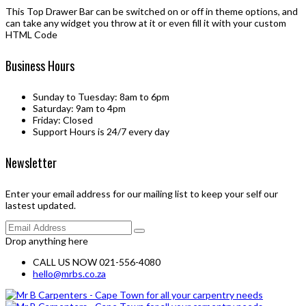
This Top Drawer Bar can be switched on or off in theme options, and
can take any widget you throw at it or even fill it with your custom
HTML Code
Business Hours
Sunday to Tuesday: 8am to 6pm
Saturday: 9am to 4pm
Friday: Closed
Support Hours is 24/7 every day
Newsletter
Enter your email address for our mailing list to keep your self our
lastest updated.
Drop anything here
CALL US NOW 021-556-4080
hello@mrbs.co.za